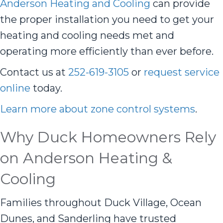
Anderson Heating and Cooling
can provide
the proper installation you need to get your
heating and cooling needs met and
operating more efficiently than ever before.
Contact us at
252-619-3105
or
request service
online
today.
Learn more about zone control systems
.
Why Duck Homeowners Rely
on Anderson Heating &
Cooling
Families throughout Duck Village, Ocean
Dunes, and Sanderling have trusted