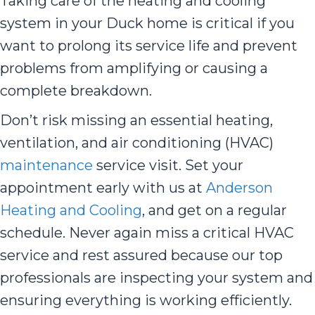
Taking care of the heating and cooling
system in your Duck home is critical if you
want to prolong its service life and prevent
problems from amplifying or causing a
complete breakdown.
Don’t risk missing an essential heating,
ventilation, and air conditioning (HVAC)
maintenance
service visit. Set your
appointment early with us at
Anderson
Heating and Cooling
, and get on a regular
schedule. Never again miss a critical HVAC
service and rest assured because our top
professionals are inspecting your system and
ensuring everything is working efficiently.