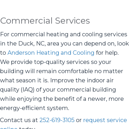
Commercial Services
For commercial heating and cooling services
in the Duck, NC, area you can depend on, look
to
Anderson Heating and Cooling
for help.
We provide top-quality services so your
building will remain comfortable no matter
what season it is. Improve the indoor air
quality (IAQ) of your commercial building
while enjoying the benefit of a newer, more
energy-efficient system.
Contact us at
252-619-3105
or
request service