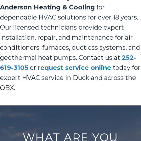
Anderson Heating & Cooling
for
dependable HVAC solutions for over 18 years.
Our licensed technicians provide expert
installation, repair, and maintenance for air
conditioners, furnaces, ductless systems, and
geothermal heat pumps. Contact us at
252-
619-3105
or
request service online
today for
expert HVAC service in Duck and across the
OBX.
WHAT ARE YOU