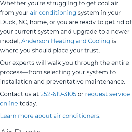
Whether you’re struggling to get cool air
from your
air conditioning
system in your
Duck, NC, home, or you are ready to get rid of
your current system and upgrade to a newer
model,
Anderson Heating and Cooling
is
where you should place your trust.
Our experts will walk you through the entire
process—from selecting your system to
installation and preventative maintenance.
Contact us at
252-619-3105
or
request service
online
today.
Learn more about air conditioners
.