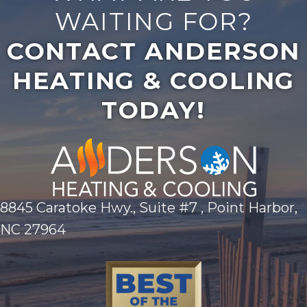
WAITING FOR?
CONTACT ANDERSON
HEATING & COOLING
TODAY!
8845 Caratoke Hwy., Suite #7 , Point Harbor,
NC 27964