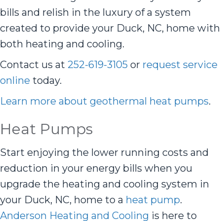
bills and relish in the luxury of a system
created to provide your Duck, NC, home with
both heating and cooling.
Contact us at
252-619-3105
or
request service
online
today.
Learn more about geothermal heat pumps
.
Heat Pumps
Start enjoying the lower running costs and
reduction in your energy bills when you
upgrade the heating and cooling system in
your Duck, NC, home to a
heat pump
.
Anderson Heating and Cooling
is here to