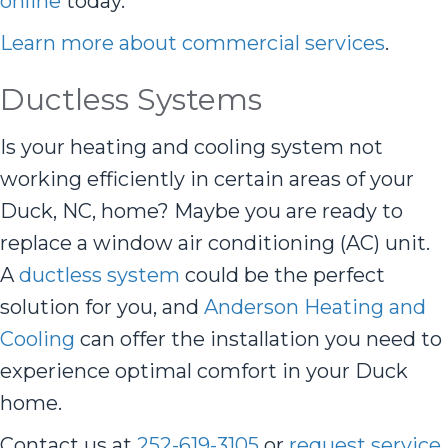
online
today.
Learn more about commercial services
.
Ductless Systems
Is your heating and cooling system not
working efficiently in certain areas of your
Duck, NC, home? Maybe you are ready to
replace a window air conditioning (AC) unit.
A
ductless system
could be the perfect
solution for you, and
Anderson Heating and
Cooling
can offer the installation you need to
experience optimal comfort in your Duck
home.
Contact us at
252-619-3105
or
request service