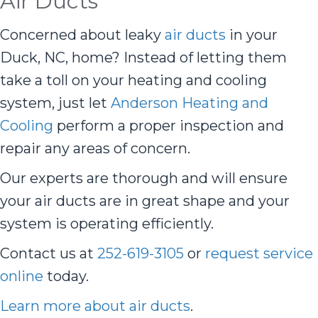
Air Ducts
Concerned about leaky
air ducts
in your
Duck, NC, home? Instead of letting them
take a toll on your heating and cooling
system, just let
Anderson Heating and
Cooling
perform a proper inspection and
repair any areas of concern.
Our experts are thorough and will ensure
your air ducts are in great shape and your
system is operating efficiently.
Contact us at
252-619-3105
or
request service
online
today.
Learn more about air ducts
.