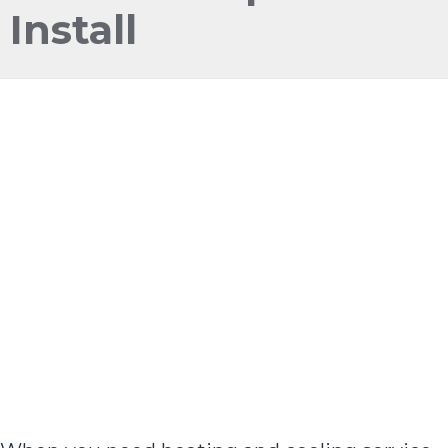
Install