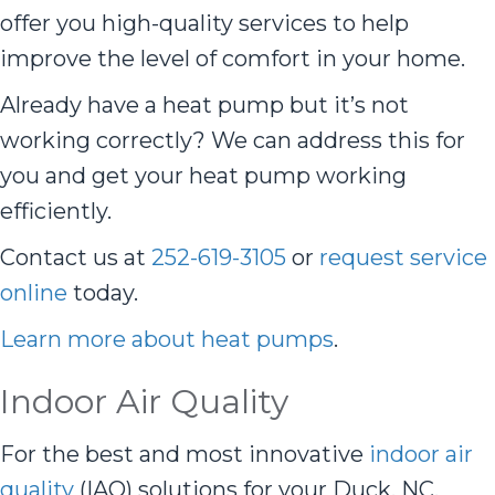
offer you high-quality services to help
improve the level of comfort in your home.
Already have a heat pump but it’s not
working correctly? We can address this for
you and get your heat pump working
efficiently.
Contact us at
252-619-3105
or
request service
online
today.
Learn more about heat pumps
.
Indoor Air Quality
For the best and most innovative
indoor air
quality
(IAQ) solutions for your Duck, NC,