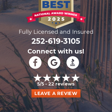
Fully Licensed and Insured
252-619-3105
Connect with us!
5/5 -
22 reviews
LEAVE A REVIEW