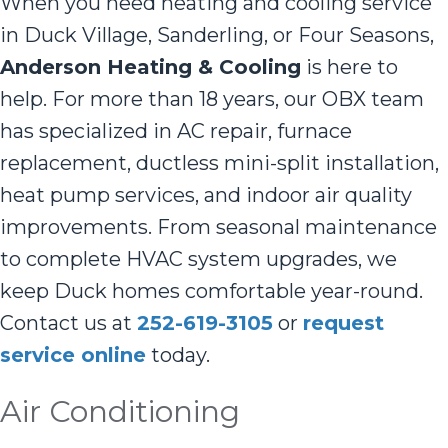
When you need heating and cooling service
in Duck Village, Sanderling, or Four Seasons,
Anderson Heating & Cooling
is here to
help. For more than 18 years, our OBX team
has specialized in AC repair, furnace
replacement, ductless mini-split installation,
heat pump services, and indoor air quality
improvements. From seasonal maintenance
to complete HVAC system upgrades, we
keep Duck homes comfortable year-round.
Contact us at
252-619-3105
or
request
service online
today.
Air Conditioning