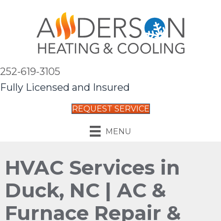
252-619-3105
Fully Licensed and Insured
REQUEST SERVICE
MENU
HVAC Services in
Duck, NC | AC &
Furnace Repair &