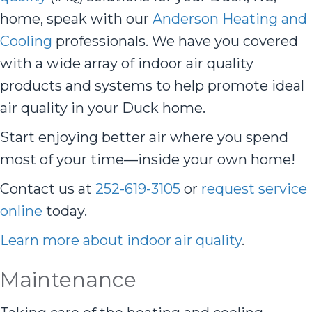
home, speak with our
Anderson Heating and
Cooling
professionals. We have you covered
with a wide array of indoor air quality
products and systems to help promote ideal
air quality in your Duck home.
Start enjoying better air where you spend
most of your time—inside your own home!
Contact us at
252-619-3105
or
request service
online
today.
Learn more about indoor air quality
.
Maintenance