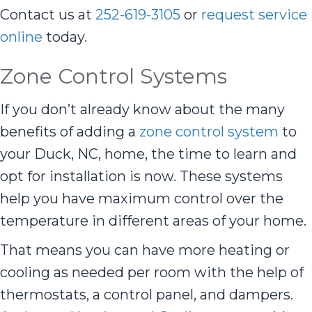
Contact us at
252-619-3105
or
request service
online
today.
Zone Control Systems
If you don’t already know about the many
benefits of adding a
zone control system
to
your Duck, NC, home, the time to learn and
opt for installation is now. These systems
help you have maximum control over the
temperature in different areas of your home.
That means you can have more heating or
cooling as needed per room with the help of
thermostats, a control panel, and dampers.