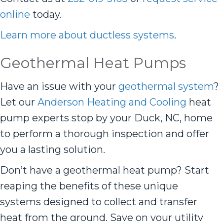
online
today.
Learn more about ductless systems
.
Geothermal Heat Pumps
Have an issue with your
geothermal system
?
Let our
Anderson Heating and Cooling
heat
pump experts stop by your Duck, NC, home
to perform a thorough inspection and offer
you a lasting solution.
Don’t have a geothermal heat pump? Start
reaping the benefits of these unique
systems designed to collect and transfer
heat from the ground. Save on your utility