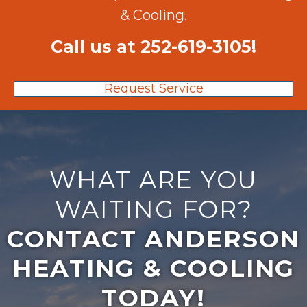
& Cooling.
Call us at
252-619-3105
!
Request Service
WHAT ARE YOU
WAITING FOR?
CONTACT ANDERSON
HEATING & COOLING
TODAY!