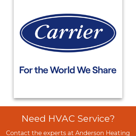
Need HVAC Service?
Contact the experts at Anderson Heating