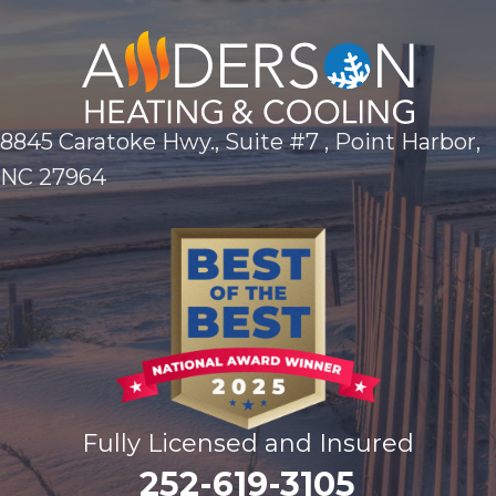
8845 Caratoke Hwy., Suite #7 , Point Harbor,
NC 27964
Fully Licensed and Insured
252-619-3105