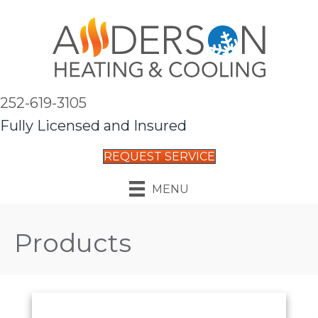
252-619-3105
Fully Licensed and Insured
REQUEST SERVICE
MENU
Products