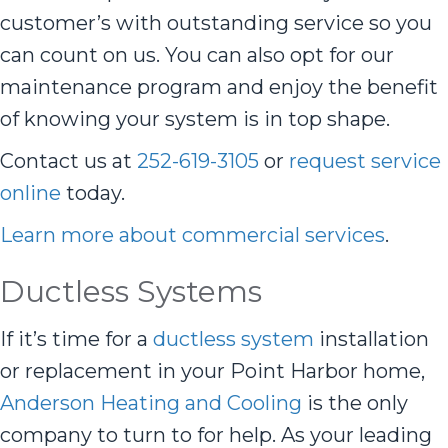
customer’s with outstanding service so you
can count on us. You can also opt for our
maintenance program and enjoy the benefit
of knowing your system is in top shape.
Contact us at
252-619-3105
or
request service
online
today.
Learn more about commercial services
.
Ductless Systems
If it’s time for a
ductless system
installation
or replacement in your Point Harbor home,
Anderson Heating and Cooling
is the only
company to turn to for help. As your leading