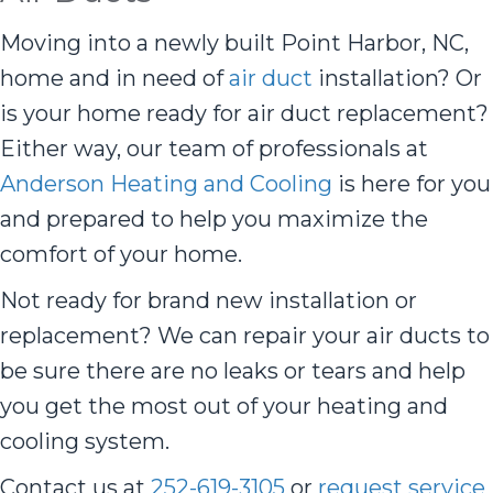
Moving into a newly built Point Harbor, NC,
home and in need of
air duct
installation? Or
is your home ready for air duct replacement?
Either way, our team of professionals at
Anderson Heating and Cooling
is here for you
and prepared to help you maximize the
comfort of your home.
Not ready for brand new installation or
replacement? We can repair your air ducts to
be sure there are no leaks or tears and help
you get the most out of your heating and
cooling system.
Contact us at
252-619-3105
or
request service