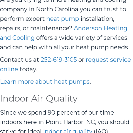
company in North Carolina you can trust to
perform expert
heat pump
installation,
repairs, or maintenance?
Anderson Heating
and Cooling
offers a wide variety of services
and can help with all your heat pump needs.
Contact us at
252-619-3105
or
request service
online
today.
Learn more about heat pumps
.
Indoor Air Quality
Since we spend 90 percent of our time
indoors here in Point Harbor, NC, you should
strive for ideal
indoor air quality
(IAQ).