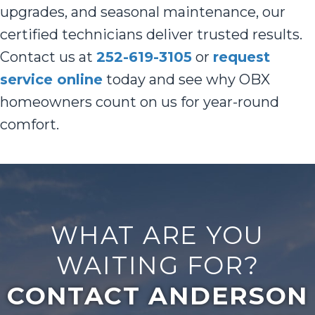
upgrades, and seasonal maintenance, our
certified technicians deliver trusted results.
Contact us at
252-619-3105
or
request
service online
today and see why OBX
homeowners count on us for year-round
comfort.
WHAT ARE YOU
WAITING FOR?
CONTACT ANDERSON