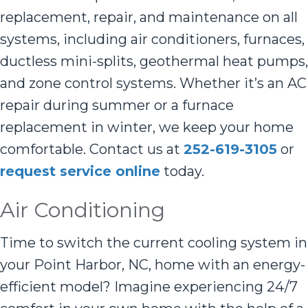
replacement, repair, and maintenance on all
systems, including air conditioners, furnaces,
ductless mini-splits, geothermal heat pumps,
and zone control systems. Whether it’s an AC
repair during summer or a furnace
replacement in winter, we keep your home
comfortable. Contact us at
252-619-3105
or
request service online
today.
Air Conditioning
Time to switch the current cooling system in
your Point Harbor, NC, home with an energy-
efficient model? Imagine experiencing 24/7