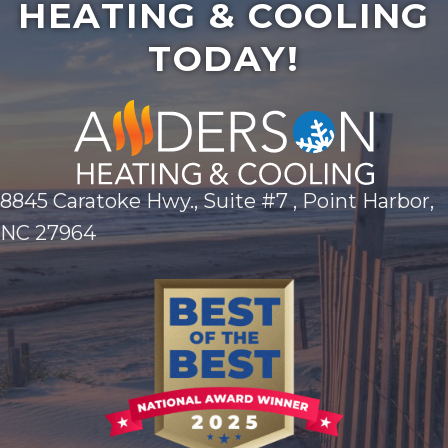
HEATING & COOLING
TODAY!
8845 Caratoke Hwy., Suite #7 , Point Harbor,
NC 27964