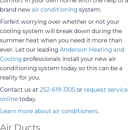
comfort in your own home with the help of a
brand new
air conditioning
system.
Forfeit worrying over whether or not your
cooling system will break down during the
summer heat when you need it more than
ever. Let our leading
Anderson Heating and
Cooling
professionals install your new air
conditioning system today so this can be a
reality for you.
Contact us at
252-619-3105
or
request service
online
today.
Learn more about air conditioners
.
Air Ducts