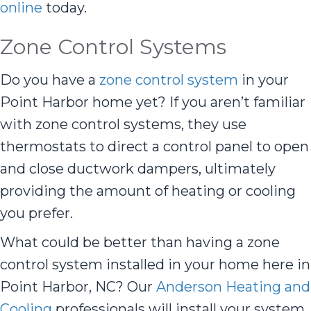
online
today.
Zone Control Systems
Do you have a
zone control system
in your
Point Harbor home yet? If you aren’t familiar
with zone control systems, they use
thermostats to direct a control panel to open
and close ductwork dampers, ultimately
providing the amount of heating or cooling
you prefer.
What could be better than having a zone
control system installed in your home here in
Point Harbor, NC? Our
Anderson Heating and
Cooling
professionals will install your system