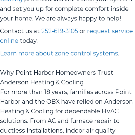
and set you up for complete comfort inside
your home. We are always happy to help!
Contact us at
252-619-3105
or
request service
online
today.
Learn more about zone control systems
.
Why Point Harbor Homeowners Trust
Anderson Heating & Cooling
For more than 18 years, families across Point
Harbor and the OBX have relied on Anderson
Heating & Cooling for dependable HVAC
solutions. From AC and furnace repair to
ductless installations, indoor air quality