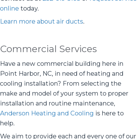
online
today.
Learn more about air ducts
.
Commercial Services
Have a new commercial building here in
Point Harbor, NC, in need of heating and
cooling installation? From selecting the
make and model of your system to proper
installation and routine maintenance,
Anderson Heating and Cooling
is here to
help.
We aim to provide each and every one of our