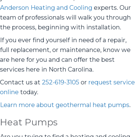
Anderson Heating and Cooling
experts. Our
team of professionals will walk you through
the process, beginning with installation.
If you ever find yourself in need of a repair,
full replacement, or maintenance, know we
are here for you and can offer the best
services here in North Carolina.
Contact us at
252-619-3105
or
request service
online
today.
Learn more about geothermal heat pumps
.
Heat Pumps
Are you trying to find a heating and cooling