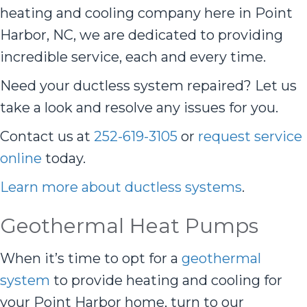
heating and cooling company here in Point
Harbor, NC, we are dedicated to providing
incredible service, each and every time.
Need your ductless system repaired? Let us
take a look and resolve any issues for you.
Contact us at
252-619-3105
or
request service
online
today.
Learn more about ductless systems
.
Geothermal Heat Pumps
When it’s time to opt for a
geothermal
system
to provide heating and cooling for
your Point Harbor home, turn to our