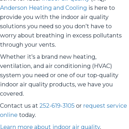
Anderson Heating and Cooling
is here to
provide you with the indoor air quality
solutions you need so you don’t have to
worry about breathing in excess pollutants
through your vents.
Whether it’s a brand new heating,
ventilation, and air conditioning (HVAC)
system you need or one of our top-quality
indoor air quality products, we have you
covered.
Contact us at
252-619-3105
or
request service
online
today.
Learn more about indoor air quality
.