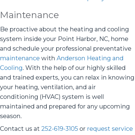
Maintenance
Be proactive about the heating and cooling
system inside your Point Harbor, NC, home
and schedule your professional preventative
maintenance
with
Anderson Heating and
Cooling
. With the help of our highly skilled
and trained experts, you can relax in knowing
your heating, ventilation, and air
conditioning (HVAC) system is well
maintained and prepared for any upcoming
season.
Contact us at
252-619-3105
or
request service