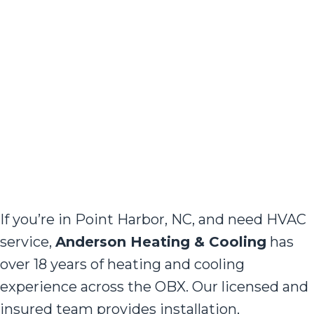
If you’re in Point Harbor, NC, and need HVAC
service,
Anderson Heating & Cooling
has
over 18 years of heating and cooling
experience across the OBX. Our licensed and
insured team provides installation,