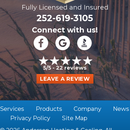
Fully Licensed and Insured
252-619-3105
Connect with us!
5/5 -
22 reviews
LEAVE A REVIEW
Services
Products
Company
News
Privacy Policy
Site Map