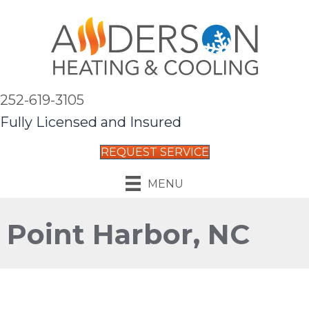
252-619-3105
Fully Licensed and Insured
REQUEST SERVICE
MENU
Point Harbor, NC