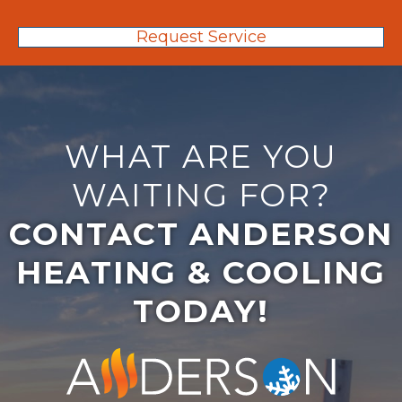
Request Service
WHAT ARE YOU
WAITING FOR?
CONTACT ANDERSON
HEATING & COOLING
TODAY!