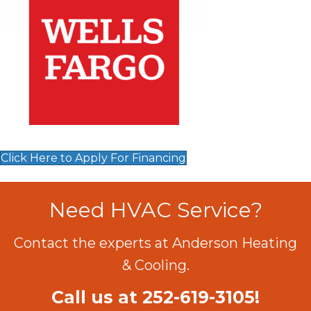
Click Here to Apply For Financing
Need HVAC Service?
Contact the experts at Anderson Heating
& Cooling.
Call us at
252-619-3105
!