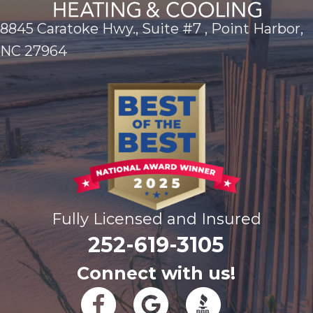
8845 Caratoke Hwy., Suite #7 , Point Harbor,
NC 27964
Fully Licensed and Insured
252-619-3105
Connect with us!