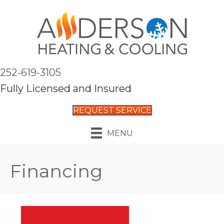
252-619-3105
Fully Licensed and Insured
REQUEST SERVICE
MENU
Financing