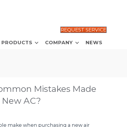
REQUEST SERVICE
PRODUCTS
COMPANY
NEWS
Common Mistakes Made
a New AC?
le make when purchasing a new air