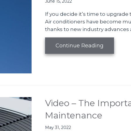
June 15, 2022
If you decide it’s time to upgrade
Air conditioners have become much
thanks to new industry advances 
about Whe
Continue Reading
Video – The Importa
Maintenance
May 31, 2022