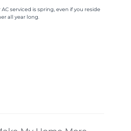
AC serviced is spring, even if you reside
er all year long.
eo – The Importance of Air Conditioner Maintenan