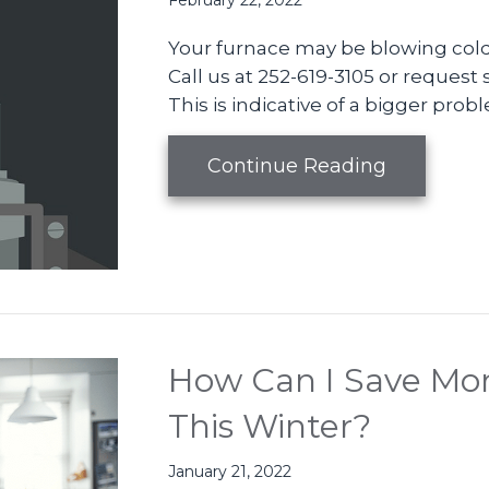
February 22, 2022
Your furnace may be blowing cold 
Call us at 252-619-3105 or request s
This is indicative of a bigger prob
about Vide
Continue Reading
How Can I Save Mon
This Winter?
January 21, 2022