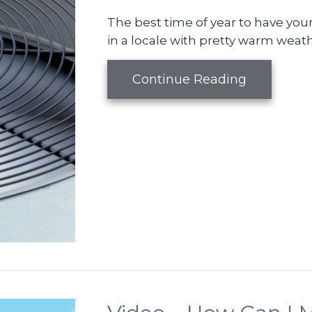
The best time of year to have your 
in a locale with pretty warm weath
about Vid
Continue Reading