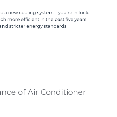
 to a new cooling system—you’re in luck.
 more efficient in the past five years,
and stricter energy standards.
n Do I Replace My Air Conditioner?
nce of Air Conditioner