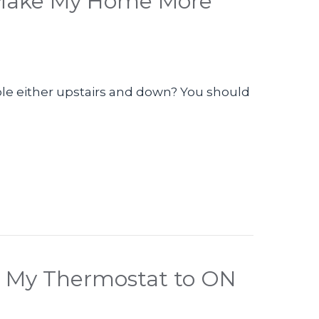
 Make My Home More
le either upstairs and down? You should
eo – How Can I Make My Home More Comfortable
et My Thermostat to ON