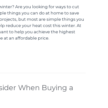
 winter? Are you looking for ways to cut
ple things you can do at home to save
rojects, but most are simple things you
elp reduce your heat cost this winter. At
ant to help you achieve the highest
 at an affordable price.
 Can I Save Money on My Heating Bill This Winte
nsider When Buying a