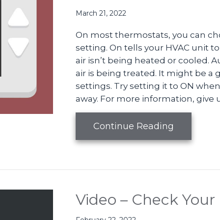
March 21, 2022
On most thermostats, you can ch
setting. On tells your HVAC unit to
air isn’t being heated or cooled.
air is being treated. It might be a
settings. Try setting it to ON w
away. For more information, give us
about Vid
Continue Reading
Video – Check Your 