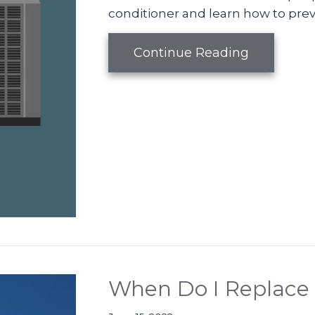
conditioner and learn how to pre
about Vid
Continue Reading
When Do I Replace 