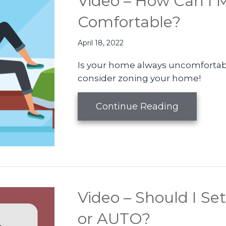
Video – How Can I
Comfortable?
April 18, 2022
Is your home always uncomfortab
consider zoning your home!
about Vid
Continue Reading
Video – Should I S
or AUTO?