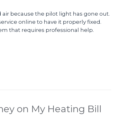
air because the pilot light has gone out.
ervice online to have it properly fixed.
lem that requires professional help.
o – Check Your Furnace Pilot Light
ey on My Heating Bill