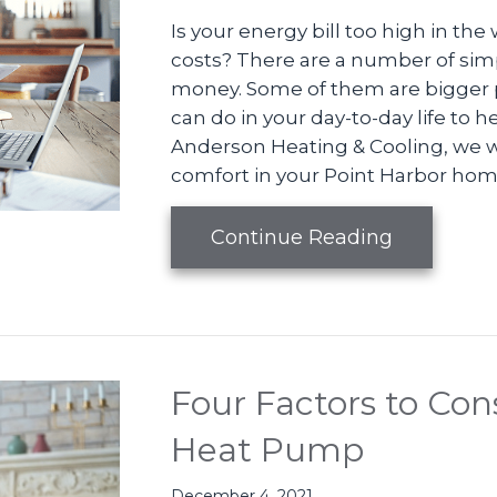
Is your energy bill too high in the
costs? There are a number of sim
money. Some of them are bigger p
can do in your day-to-day life to h
Anderson Heating & Cooling, we w
comfort in your Point Harbor home
about How
Continue Reading
Four Factors to Co
Heat Pump
December 4, 2021