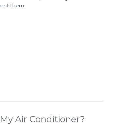
vent them.
eo – What Are Common Mistakes Made When Pur
My Air Conditioner?