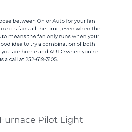
oose between On or Auto for your fan
 run its fans all the time, even when the
 Auto means the fan only runs when your
 good idea to try a combination of both
hen you are home and AUTO when you’re
 a call at 252-619-3105.
eo – Should I Set My Thermostat to ON or AUTO?
Furnace Pilot Light