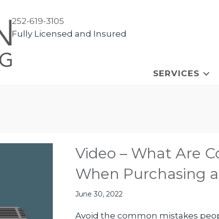
252-619-3105
Fully Licensed and Insured
SERVICES
Video – What Are 
When Purchasing 
June 30, 2022
Avoid the common mistakes peop