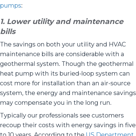
pumps
:
1. Lower utility and maintenance
bills
The savings on both your utility and HVAC
maintenance bills are considerable with a
geothermal system. Though the geothermal
heat pump with its buried-loop system can
cost more for installation than an air-source
system, the energy and maintenance savings
may compensate you in the long run.
Typically our professionals see customers
recoup their costs with energy savings in five
to 10 years. According to the
US Department