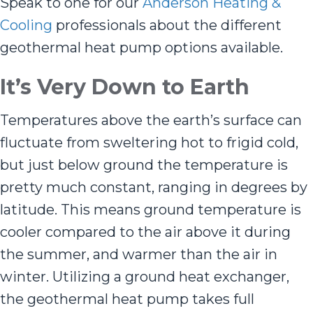
Speak to one for our
Anderson Heating &
Cooling
professionals about the different
geothermal heat pump options available.
It
’
s Very Down to Earth
Temperatures above the earth’s surface can
fluctuate from sweltering hot to frigid cold,
but just below ground the temperature is
pretty much constant, ranging in degrees by
latitude. This means ground temperature is
cooler compared to the air above it during
the summer, and warmer than the air in
winter. Utilizing a ground heat exchanger,
the geothermal heat pump takes full