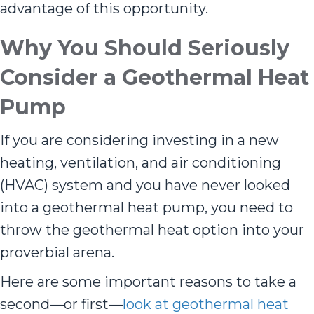
advantage of this opportunity.
Why You Should Seriously
Consider a Geothermal Heat
Pump
If you are considering investing in a new
heating, ventilation, and air conditioning
(HVAC) system and you have never looked
into a geothermal heat pump, you need to
throw the geothermal heat option into your
proverbial arena.
Here are some important reasons to take a
second—or first—
look at geothermal heat