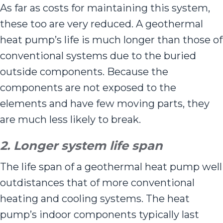
As far as costs for maintaining this system,
these too are very reduced. A geothermal
heat pump’s life is much longer than those of
conventional systems due to the buried
outside components. Because the
components are not exposed to the
elements and have few moving parts, they
are much less likely to break.
2. Longer system life span
The life span of a geothermal heat pump well
outdistances that of more conventional
heating and cooling systems. The heat
pump’s indoor components typically last