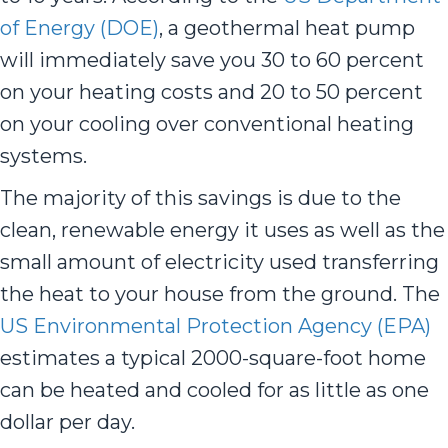
of Energy (DOE)
, a geothermal heat pump
will immediately save you 30 to 60 percent
on your heating costs and 20 to 50 percent
on your cooling over conventional heating
systems.
The majority of this savings is due to the
clean, renewable energy it uses as well as the
small amount of electricity used transferring
the heat to your house from the ground. The
US Environmental Protection Agency (EPA)
estimates a typical 2000-square-foot home
can be heated and cooled for as little as one
dollar per day.