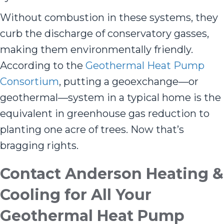
Without combustion in these systems, they
curb the discharge of conservatory gasses,
making them environmentally friendly.
According to the
Geothermal Heat Pump
Consortium
, putting a geoexchange—or
geothermal—system in a typical home is the
equivalent in greenhouse gas reduction to
planting one acre of trees. Now that’s
bragging rights.
Contact
Anderson Heating &
Cooling
for All Your
Geothermal Heat Pump