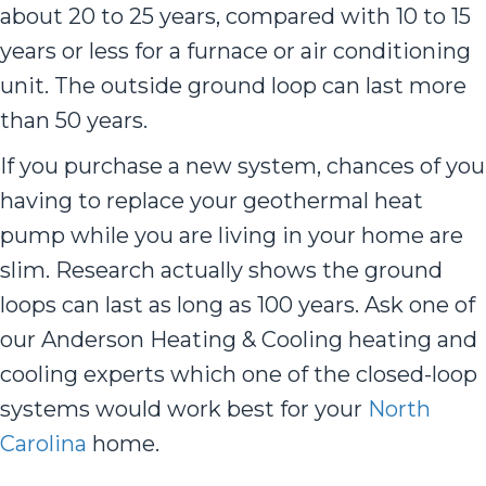
about 20 to 25 years, compared with 10 to 15
years or less for a furnace or air conditioning
unit. The outside ground loop can last more
than 50 years.
If you purchase a new system, chances of you
having to replace your geothermal heat
pump while you are living in your home are
slim. Research actually shows the ground
loops can last as long as 100 years. Ask one of
our Anderson Heating & Cooling heating and
cooling experts which one of the closed-loop
systems would work best for your
North
Carolina
home.