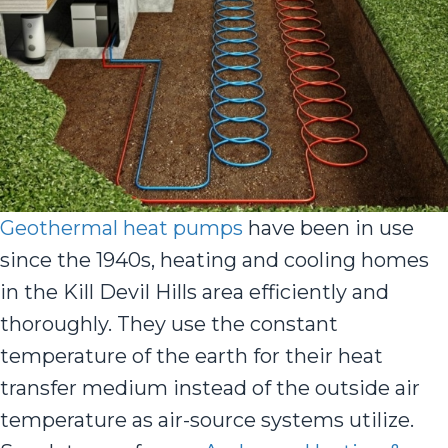
Geothermal heat pumps
have been in use
since the 1940s, heating and cooling homes
in the Kill Devil Hills area efficiently and
thoroughly. They use the constant
temperature of the earth for their heat
transfer medium instead of the outside air
temperature as air-source systems utilize.