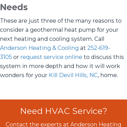
Needs
These are just three of the many reasons to
consider a geothermal heat pump for your
next heating and cooling system. Call
Anderson Heating & Cooling
at
252-619-
3105
or
request service online
to discuss this
system in more depth and how it will work
wonders for your
Kill Devil Hills, NC
, home.
Need HVAC Service?
Contact the experts at Anderson Heating