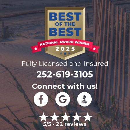
Fully Licensed and Insured
252-619-3105
Connect with us!
5/5 -
22 reviews