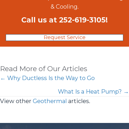
& Cooling.
Call us at
252-619-3105
!
Request Service
Read More of Our Articles
Posts
← Why Ductless Is the Way to Go
navigation
What Is a Heat Pump? →
View other
Geothermal
articles.