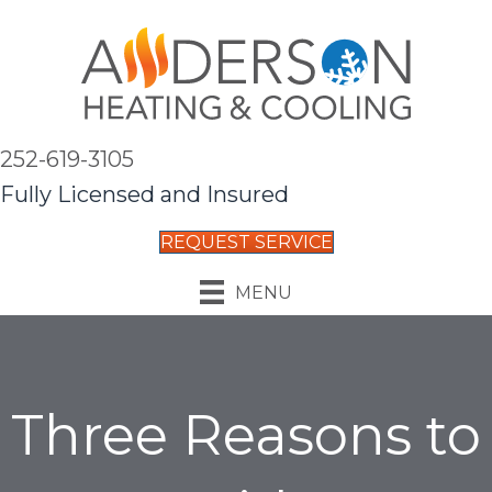
252-619-3105
Fully Licensed and Insured
REQUEST SERVICE
MENU
Three Reasons to