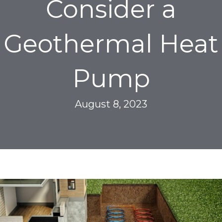
Consider a
Geothermal Heat
Pump
August 8, 2023