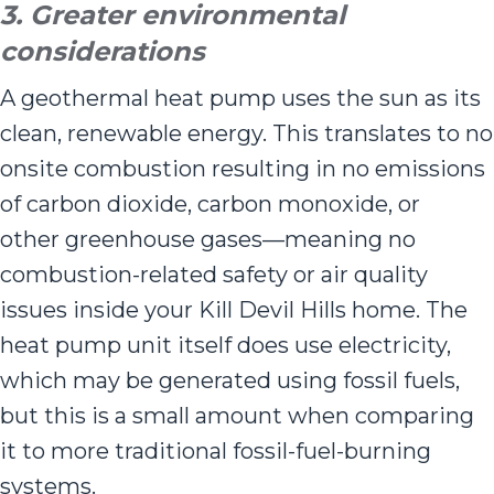
3. Greater environmental
considerations
A geothermal heat pump uses the sun as its
clean, renewable energy. This translates to no
onsite combustion resulting in no emissions
of carbon dioxide, carbon monoxide, or
other greenhouse gases—meaning no
combustion-related safety or air quality
issues inside your Kill Devil Hills home. The
heat pump unit itself does use electricity,
which may be generated using fossil fuels,
but this is a small amount when comparing
it to more traditional fossil-fuel-burning
systems.