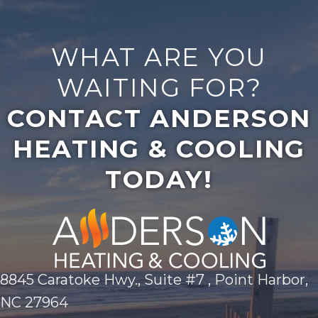
WHAT ARE YOU
WAITING FOR?
CONTACT ANDERSON
HEATING & COOLING
TODAY!
8845 Caratoke Hwy., Suite #7 , Point Harbor,
NC 27964