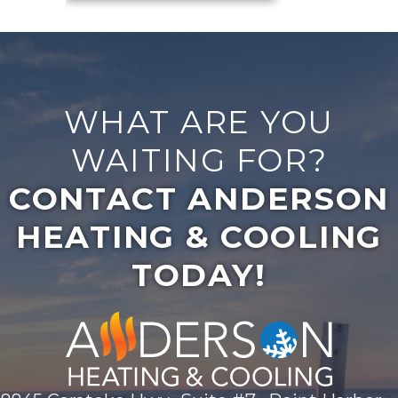
WHAT ARE YOU
WAITING FOR?
CONTACT ANDERSON
HEATING & COOLING
TODAY!