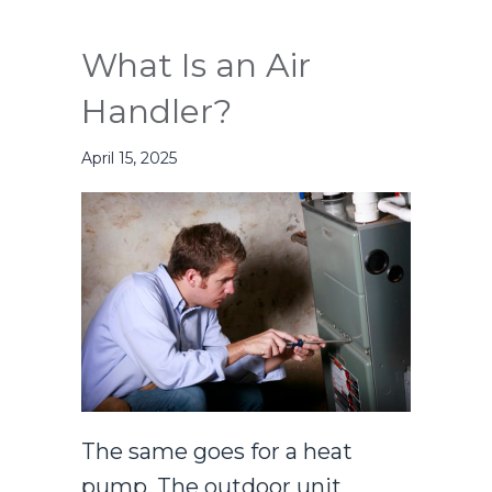
What Is an Air
Handler?
April 15, 2025
The same goes for a heat
pump. The outdoor unit