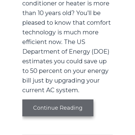
conditioner or heater is more
than 10 years old? You’ll be
pleased to know that comfort
technology is much more
efficient now. The US
Department of Energy (DOE)
estimates you could save up
to 50 percent on your energy
bill just by upgrading your
current AC system.
about How an Air 
Continue Reading