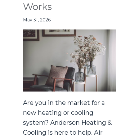
Works
May 31, 2026
Are you in the market for a
new heating or cooling
system? Anderson Heating &
Cooling is here to help. Air