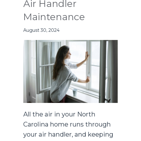
Air Handler
Maintenance
August 30, 2024
All the air in your North
Carolina home runs through
your air handler, and keeping