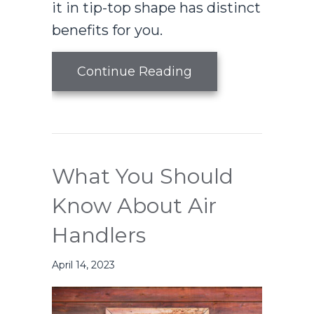
it in tip-top shape has distinct
benefits for you.
about Air Handler
Continue Reading
What You Should
Know About Air
Handlers
April 14, 2023