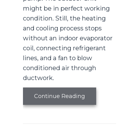
might be in perfect working
condition. Still, the heating
and cooling process stops
without an indoor evaporator
coil, connecting refrigerant
lines, and a fan to blow
conditioned air through
ductwork.
about What Is an A
Continue Reading