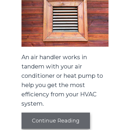
An air handler works in
tandem with your air
conditioner or heat pump to
help you get the most
efficiency from your HVAC
system.
about What You Sh
Continue Reading