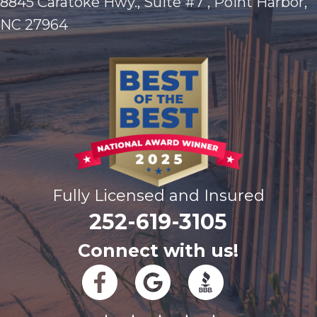
8845 Caratoke Hwy., Suite #7 , Point Harbor,
NC 27964
Fully Licensed and Insured
252-619-3105
Connect with us!