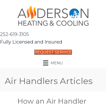
252-619-3105
Fully Licensed and Insured
REQUEST SERVICE
MENU
Air Handlers Articles
How an Air Handler