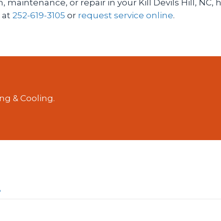
, maintenance, or repair in your Kill Devils Hill, NC
s at
252-619-3105
or
request service online
.
ng & Cooling.
?