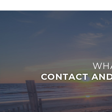
WHA
CONTACT AND