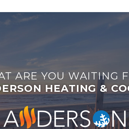
T ARE YOU WAITING 
ERSON HEATING & CO