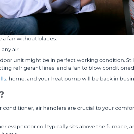
ke a fan without blades.
any air.
or unit might be in perfect working condition. Stil
ting refrigerant lines, and a fan to blow conditione
lls
, home, and your heat pump will be back in busin
?
 conditioner, air handlers are crucial to your comfor
ner evaporator coil typically sits above the furnace,