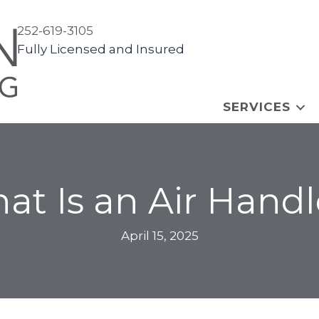
252-619-3105
Fully Licensed and Insured
SERVICES
at Is an Air Handl
April 15, 2025