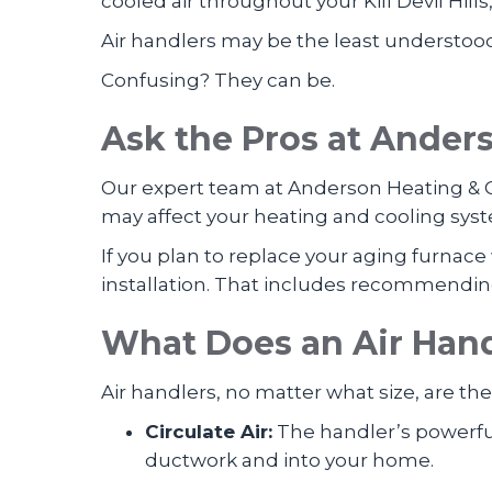
cooled air throughout your Kill Devil Hill
Air handlers may be the least understoo
Confusing? They can be.
Ask the Pros at
Anderso
Our expert team at Anderson Heating & C
may affect your heating and cooling sys
If you plan to replace your aging furna
installation. That includes recommendin
What Does an Air Han
Air handlers, no matter what size, are th
Circulate Air:
The handler’s powerful 
ductwork and into your home.