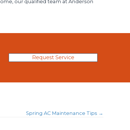
, home, our qualified team at Anderson
Request Service
Spring AC Maintenance Tips →