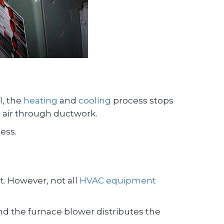
l, the
heating
and
cooling
process stops
d air through ductwork.
ess.
t. However, not all
HVAC equipment
 and the furnace blower distributes the