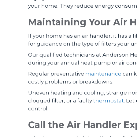
your home. They reduce energy consumpti
Maintaining Your Air 
If your home has an air handler, it has a f
for guidance on the type of filters your
Our qualified technicians at Anderson He
during your annual heat pump or air con
Regular preventative
maintenance
can k
costly problems or breakdowns.
Uneven heating and cooling, strange noise
clogged filter, or a faulty
thermostat
. Let
control.
Call the Air Handler Ex