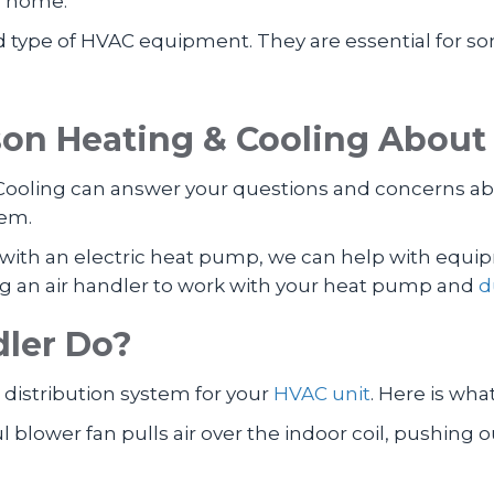
s, home.
d type of HVAC equipment. They are essential for s
n Heating & Cooling About 
ooling can answer your questions and concerns abo
tem.
ce with an electric heat pump, we can help with e
g an air handler to work with your heat pump and
d
dler Do?
e distribution system for your
HVAC unit
. Here is wha
blower fan pulls air over the indoor coil, pushing 