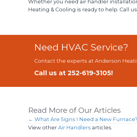
Whether you need air handler installation
Heating & Cooling is ready to help. Call u
Need HVAC Service?
Contact the experts at Anderson Heati
Call us at
252-619-3105
!
Read More of Our Articles
Posts
← What Are Signs I Need a New Furnace
View other
Air Handlers
articles.
navigation