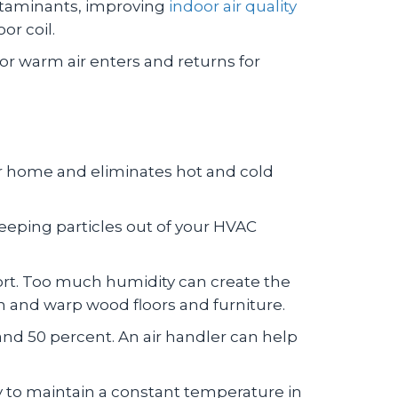
contaminants, improving
indoor air quality
or coil.
r warm air enters and returns for
ur home and eliminates hot and cold
. Keeping particles out of your HVAC
ort. Too much humidity can create the
n and warp wood floors and furniture.
d 50 percent. An air handler can help
ly to maintain a constant temperature in