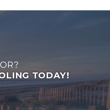
FOR?
OLING TODAY!