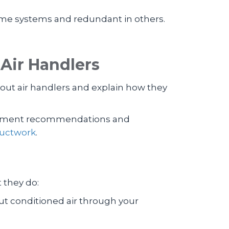
ome systems and redundant in others.
Air Handlers
ut air handlers and explain how they
quipment recommendations and
uctwork
.
t they do:
out conditioned air through your