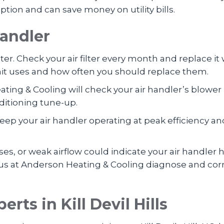
on and can save money on utility bills.
Handler
ilter. Check your air filter every month and replace it
 unit uses and how often you should replace them.
ating & Cooling will check your air handler’s blow
ditioning tune-up.
eep your air handler operating at peak efficiency an
s, or weak airflow could indicate your air handler 
 us at Anderson Heating & Cooling diagnose and correc
perts in
Kill Devil Hills