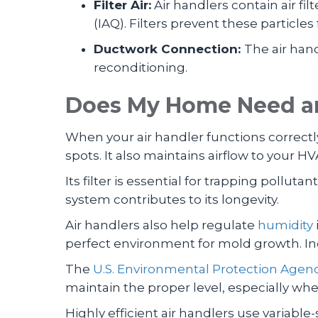
Filter Air:
Air handlers contain air fi
(IAQ). Filters prevent these particles
Ductwork Connection:
The air han
reconditioning.
Does My Home Need an
When your air handler functions correctl
spots. It also maintains airflow to your HV
Its filter is essential for trapping pollut
system contributes to its longevity.
Air handlers also help regulate
humidity
perfect environment for mold growth. Ind
The
U.S. Environmental Protection Agen
maintain the proper level, especially whe
Highly efficient air handlers use variabl