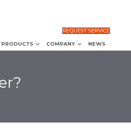
REQUEST SERVICE
PRODUCTS
COMPANY
NEWS
er?