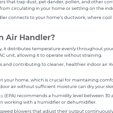
lters that trap dust, pet dander, pollen, and other 
 from circulating in your home or settling on the indo
dler connects to your home’s ductwork, where cool o
 Air Handler?
y, it distributes temperature evenly throughout yo
AC unit, allowing it to operate without straining.
ants and contributing to cleaner, healthier indoor air
in your home, which is crucial for maintaining comf
oor air without sufficient moisture can dry your ski
cy
(EPA) recommends a humidity level between 30 an
n working with a humidifier or dehumidifier.
e-speed blowers that adjust their output continuous