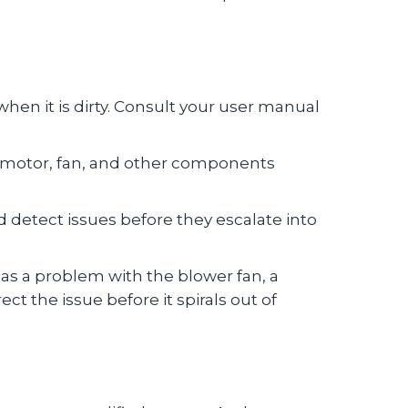
 when it is dirty. Consult your user manual
er motor, fan, and other components
d detect issues before they escalate into
has a problem with the blower fan, a
t the issue before it spirals out of