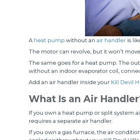
A
heat pump
without an
air handler
is li
The motor can revolve, but it won’t move 
The same goes for a heat pump. The outdo
without an indoor evaporator coil, connec
Add an air handler inside your
Kill Devil Hi
What Is an Air Handler
If you own a heat pump or split system air
requires a separate air handler.
If you own a gas furnace, the air conditio