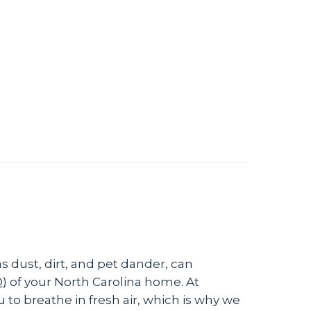
ne Control Systems?
s dust, dirt, and pet dander, can
Q) of your North Carolina home. At
o breathe in fresh air, which is why we