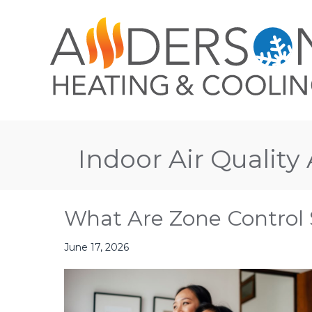
Indoor Air Quality 
What Are Zone Control
June 17, 2026