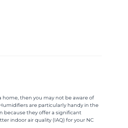
d a Humidifier?
lla home, then you may not be aware of
Humidifiers are particularly handy in the
 because they offer a significant
er indoor air quality (IAQ) for your NC