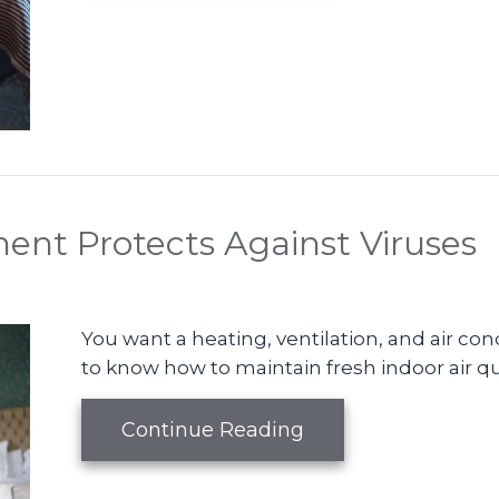
nt Protects Against Viruses
You want a heating, ventilation, and air co
to know how to maintain fresh indoor air qua
about How Your HV
Continue Reading