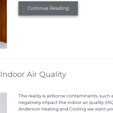
about What Are Zo
Continue Reading
Indoor Air Quality
The reality is airborne contaminants, such a
negatively impact the indoor air quality (IA
Anderson Heating and Cooling we want you t