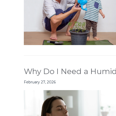
Why Do I Need a Humidi
February 27, 2026