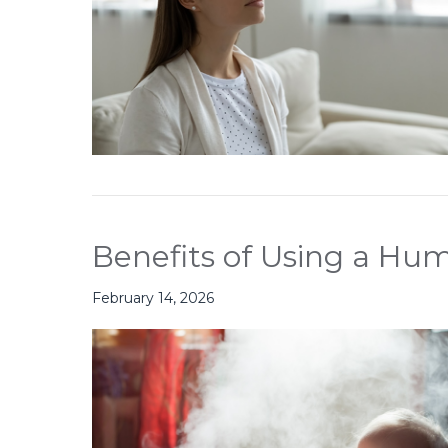
Benefits of Using a Hum
February 14, 2026