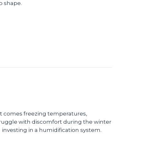
p shape.
rove Your Indoor Air Quality
 it comes freezing temperatures,
 struggle with discomfort during the winter
 investing in a humidification system.