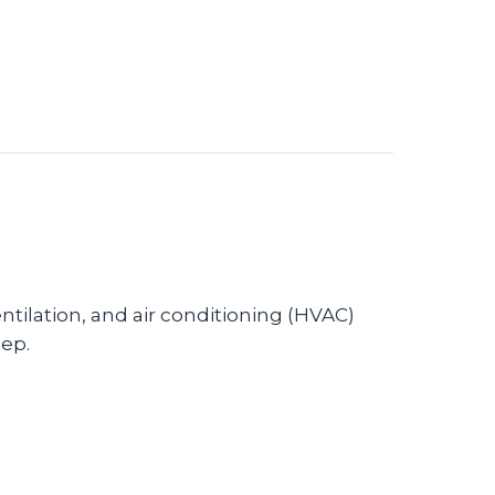
tilation, and air conditioning (HVAC)
eep.
ystem Can Enhance Sleep