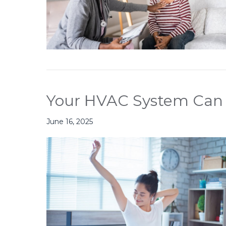
Your HVAC System Can
June 16, 2025