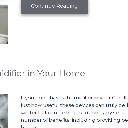
about Why Do I Nee
Continue Reading
idifier in Your Home
If you don’t have a humidifier in your Coro
just how useful these devices can truly be. 
winter but can be helpful during any season
number of benefits, including providing bett
home.