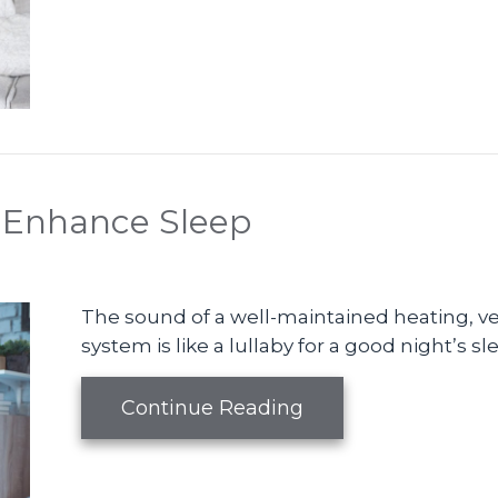
 Enhance Sleep
The sound of a well-maintained heating, ven
system is like a lullaby for a good night’s sl
about Your HVAC S
Continue Reading