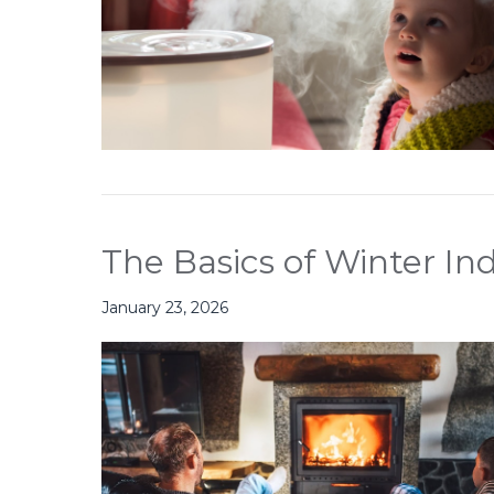
The Basics of Winter Ind
January 23, 2026