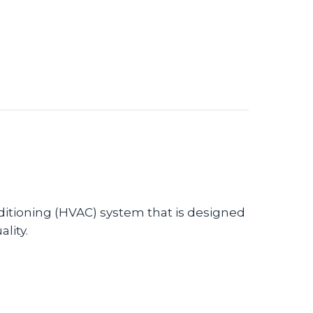
nditioning (HVAC) system that is designed
lity.
AC Equipment Protects Against Viruses