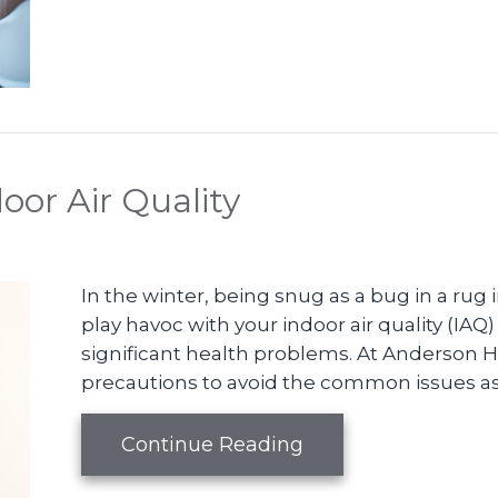
oor Air Quality
In the winter, being snug as a bug in a rug 
play havoc with your indoor air quality (IAQ
significant health problems. At Anderson
precautions to avoid the common issues asso
about The Basics of
Continue Reading