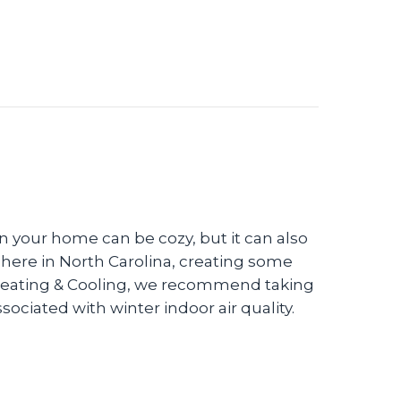
in your home can be cozy, but it can also
) here in North Carolina, creating some
 Heating & Cooling, we recommend taking
ciated with winter indoor air quality.
 Winter Indoor Air Quality