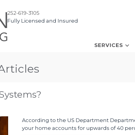
252-619-3105
Fully Licensed and Insured
SERVICES
Articles
 Systems?
According to the US Department Departmen
your home accounts for upwards of 40 perc