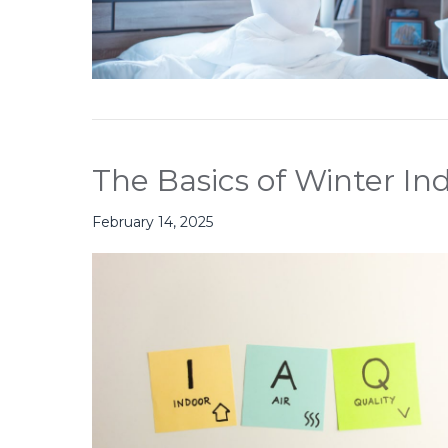
The Basics of Winter Ind
February 14, 2025