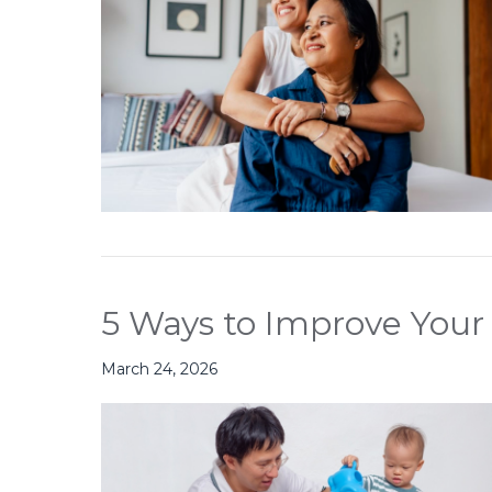
5 Ways to Improve Your 
March 24, 2026