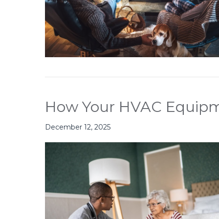
How Your HVAC Equipme
December 12, 2025