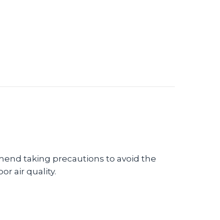
Using a Humidifier in Your Home
end taking precautions to avoid the
r air quality.
 Winter Indoor Air Quality