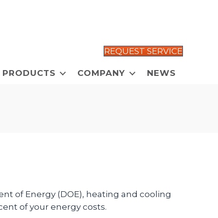
REQUEST SERVICE
PRODUCTS
COMPANY
NEWS
t of Energy (DOE), heating and cooling
ent of your energy costs.