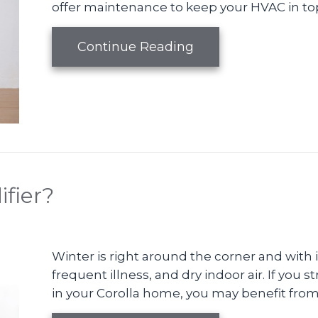
offer maintenance to keep your HVAC in to
about 5 Ways to Imp
Continue Reading
fier?
Winter is right around the corner and with
frequent illness, and dry indoor air. If you
in your Corolla home, you may benefit from