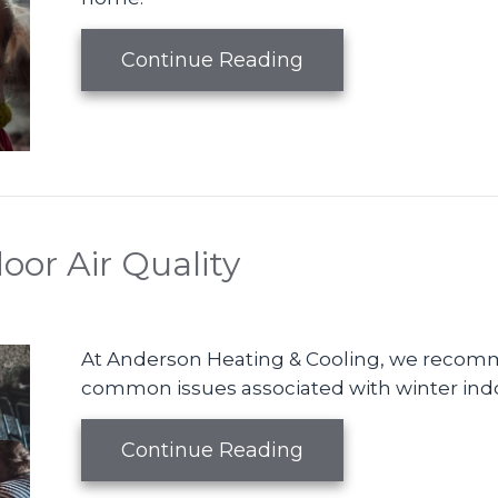
about Benefits of 
Continue Reading
oor Air Quality
At Anderson Heating & Cooling, we recomm
common issues associated with winter indoo
about The Basics of
Continue Reading