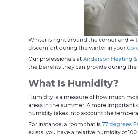
Winter is right around the corner and wit
discomfort during the winter in your
Coro
Our professionals at
Anderson Heating &
the benefits they can provide during the
What Is Humidity?
Humidity is a measure of how much moistur
areas in the summer. A more important qu
humidity takes into account the temperat
For instance, a room that is
77 degrees Fa
exists, you have a relative humidity of 100