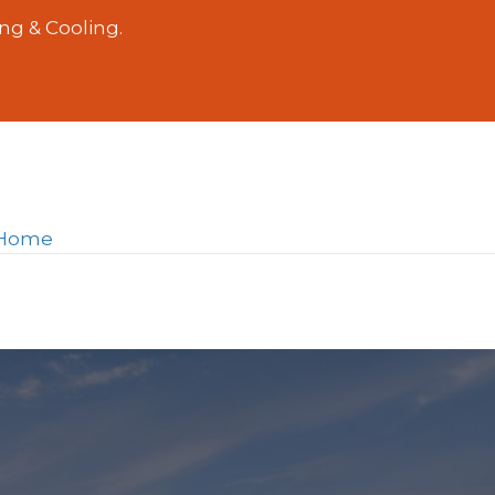
ng & Cooling.
r Home