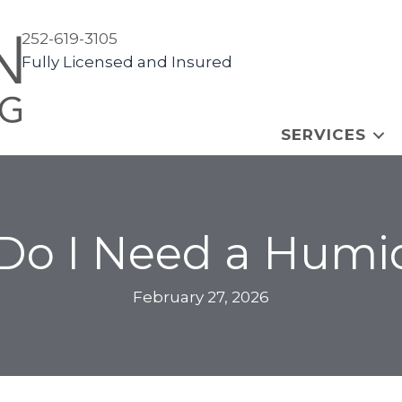
252-619-3105
Fully Licensed and Insured
SERVICES
o I Need a Humid
February 27, 2026