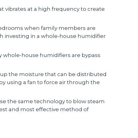
t vibrates at a high frequency to create
n bedrooms when family members are
orth investing in a whole-house humidifier
y whole-house humidifiers are bypass
 up the moisture that can be distributed
 using a fan to force air through the
 use the same technology to blow steam
test and most effective method of