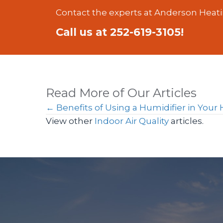
Contact the experts at Anderson Heati
Call us at
252-619-3105
!
Read More of Our Articles
Posts
← Benefits of Using a Humidifier in You
View other
Indoor Air Quality
articles.
navigation