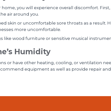
 home, you will experience overall discomfort. First,
the air around you.
ed skin or uncomfortable sore throats as a result.
illnesses more uncomfortable.
gs like wood furniture or sensitive musical instrume
me’s Humidity
ons or have other heating, cooling, or ventilation nee
 recommend equipment as well as provide repair and