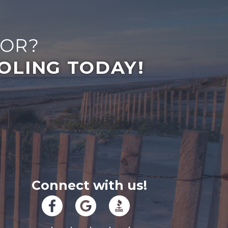
FOR?
OLING TODAY!
Connect with us!