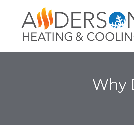
Why D