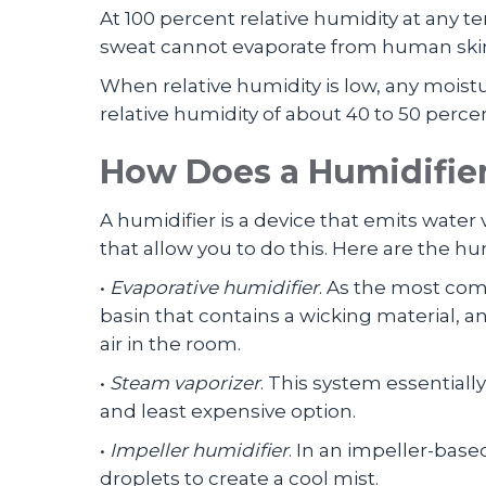
At 100 percent relative humidity at any
sweat cannot evaporate from human skin
When relative humidity is low, any moist
relative humidity of about 40 to 50 perce
How Does a Humidifie
A humidifier is a device that emits wate
that allow you to do this. Here are the 
•
Evaporative humidifier
. As the most com
basin that contains a wicking material, a
air in the room.
•
Steam vaporizer
. This system essentiall
and least expensive option.
•
Impeller humidifier
. In an impeller-base
droplets to create a cool mist.