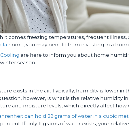
h it comes freezing temperatures, frequent illness, a
lla
home, you may benefit from investing in a humi
 Cooling
are here to inform you about home humidifi
 winter season.
e exists in the air. Typically, humidity is lower in
estion, however, is what is the relative humidity i
ure and moisture levels, which directly affect how
hrenheit can hold 22 grams of water in a cubic mete
 percent. If only 11 grams of water exists, your relativ