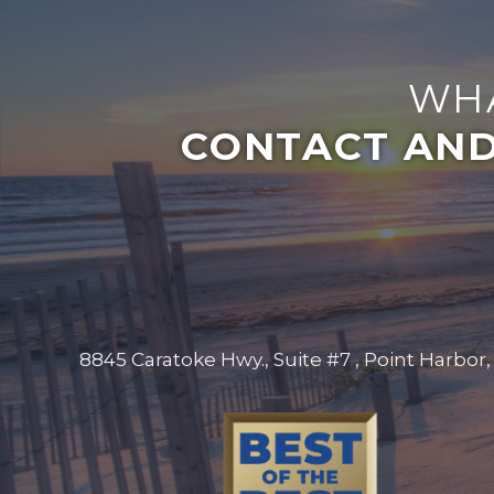
WHA
CONTACT AND
8845 Caratoke Hwy., Suite #7 , Point Harbor