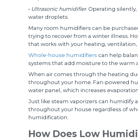
•
Ultrasonic humidifier
. Operating silentl
water droplets.
Many room humidifiers can be purchased
trying to recover from a winter illness. H
that works with your heating, ventilation
Whole-house humidifiers
can help balan
systems that add moisture to the warm a
When air comes through the heating ducts
throughout your home. Fan-powered humid
water panel, which increases evaporation
Just like steam vaporizers can humidify
throughout your house regardless of whet
humidification.
How Does Low Humidit