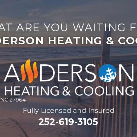
T ARE YOU WAITING 
ERSON HEATING & CO
, NC 27964
Fully Licensed and Insured
252-619-3105