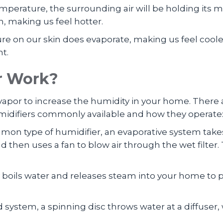
 temperature, the surrounding air will be holding 
, making us feel hotter.
ure on our skin does evaporate, making us feel coole
nt.
r Work?
r vapor to increase the humidity in your home. Ther
humidifiers commonly available and how they operate
mon type of humidifier, an evaporative system takes
nd then uses a fan to blow air through the wet filte
y boils water and releases steam into your home to pr
d system, a spinning disc throws water at a diffuse