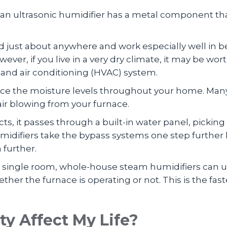
y, an ultrasonic humidifier has a metal component tha
 just about anywhere and work especially well i
owever, if you live in a very dry climate, it may be w
, and air conditioning (HVAC) system.
ce the moisture levels throughout your home. Man
ir blowing from your furnace.
, it passes through a built-in water panel, picking
ifiers take the bypass systems one step further by
 further.
 a single room, whole-house steam humidifiers can
her the furnace is operating or not. This is the fas
y Affect My Life?