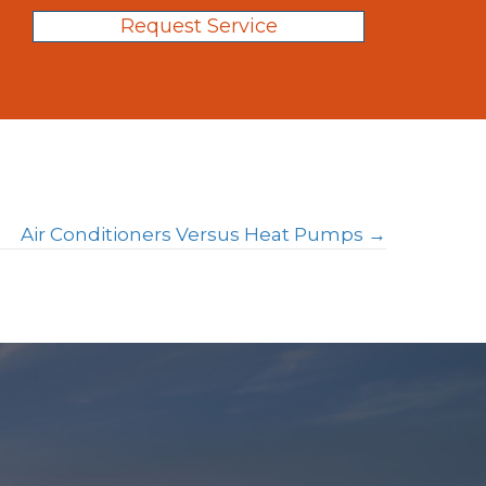
Request Service
Air Conditioners Versus Heat Pumps →