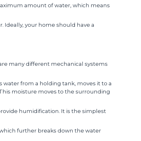
its maximum amount of water, which means
r. Ideally, your home should have a
e are many different mechanical systems
:
 water from a holding tank, moves it to a
r. This moisture moves to the surrounding
ovide humidification. It is the simplest
r, which further breaks down the water