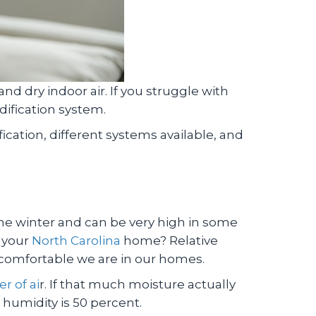
nd dry indoor air. If you struggle with
dification system.
cation, different systems available, and
 the winter and can be very high in some
n your
North Carolina
home? Relative
 comfortable we are in our homes.
r of ai
r. If that much moisture actually
e humidity is 50 percent.