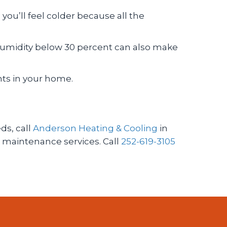
 you’ll feel colder because all the
 Humidity below 30 percent can also make
nts in your home.
ds, call
Anderson Heating & Cooling
in
 maintenance services. Call
252-619-3105