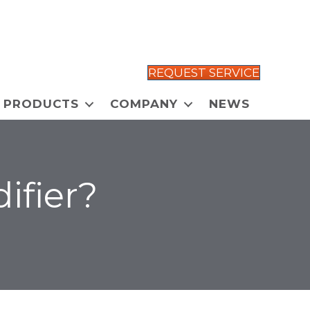
REQUEST SERVICE
PRODUCTS
COMPANY
NEWS
ifier?