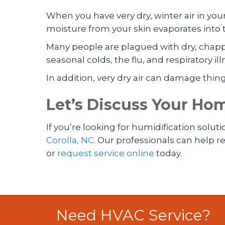
When you have very dry, winter air in your
moisture from your skin evaporates into 
Many people are plagued with dry, chapp
seasonal colds, the flu, and respiratory 
In addition, very dry air can damage thin
Let’s Discuss Your Ho
If you’re looking for humidification soluti
Corolla, NC
. Our professionals can help
or
request service online
today.
Need HVAC Service?