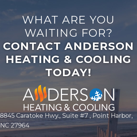
WHAT ARE YOU
WAITING FOR?
CONTACT ANDERSON
HEATING & COOLING
TODAY!
8845 Caratoke Hwy., Suite #7 , Point Harbor,
NC 27964