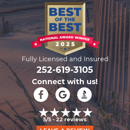
Fully Licensed and Insured
252-619-3105
Connect with us!
5/5 -
22 reviews