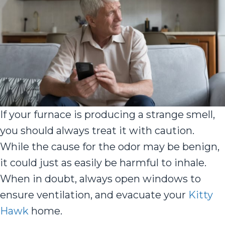
If your furnace is producing a strange smell,
you should always treat it with caution.
While the cause for the odor may be benign,
it could just as easily be harmful to inhale.
When in doubt, always open windows to
ensure ventilation, and evacuate your
Kitty
Hawk
home.