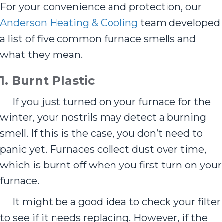
For your convenience and protection, our
Anderson Heating & Cooling
team developed
a list of five common furnace smells and
what they mean.
1.
Burnt Plastic
If you just turned on your furnace for the
winter, your nostrils may detect a burning
smell. If this is the case, you don’t need to
panic yet. Furnaces collect dust over time,
which is burnt off when you first turn on your
furnace.
It might be a good idea to check your filter
to see if it needs replacing. However, if the