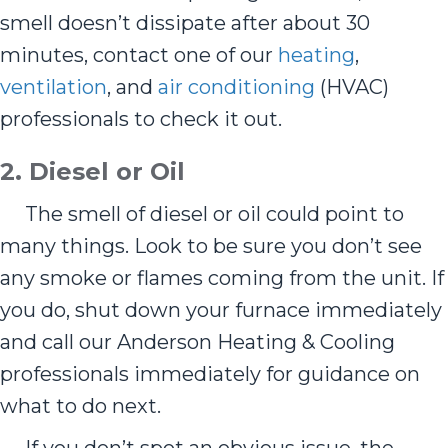
smell doesn’t dissipate after about 30
minutes, contact one of our
heating
,
ventilation
, and
air conditioning
(HVAC)
professionals to check it out.
2. Diesel or Oil
The smell of diesel or oil could point to
many things. Look to be sure you don’t see
any smoke or flames coming from the unit. If
you do, shut down your furnace immediately
and call our Anderson Heating & Cooling
professionals immediately for guidance on
what to do next.