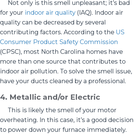
Not only is this smell unpleasant; it’s bad
for your
indoor air quality
(IAQ). Indoor air
quality can be decreased by several
contributing factors. According to the
US
Consumer Product Safety Commission
(CPSC), most North Carolina homes have
more than one source that contributes to
indoor air pollution. To solve the smell issue,
have your ducts cleaned by a professional.
4.
Metallic and/or E
lectric
This is likely the smell of your motor
overheating. In this case, it’s a good decision
to power down your furnace immediately.