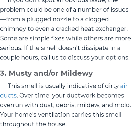
If you don’t spot an obvious issue, the
problem could be one of a number of issues
—from a plugged nozzle to a clogged
chimney to even a cracked heat exchanger.
Some are simple fixes while others are more
serious. If the smell doesn’t dissipate in a
couple hours, call us to discuss your options.
3. Musty and/or Mildewy
This smell is usually indicative of dirty
air
ducts
. Over time, your ductwork becomes
overrun with dust, debris, mildew, and mold.
Your home’s ventilation carries this smell
throughout the house.