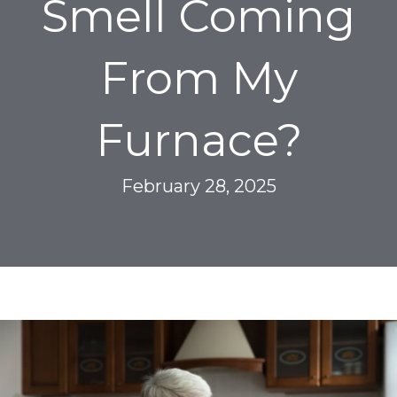
Smell Coming
From My
Furnace?
February 28, 2025